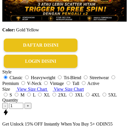
Color:
Gold Yellow
DAFTAR DISINI
LOGIN DISINI
Style
Classic
Heavyweight
Tri-Blend
Streetwear
Premium
V-Neck
Vintage
Tall
Active
Size
View Size Chart
View Size Chart
S
M
L
XL
2XL
3XL
4XL
5XL
Quantity
-
+
Get
Unlock 15%
OFF Instantly When You Buy
5+ ODIN55