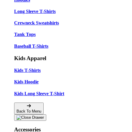
Long Sleeve T-Shirts
Crewneck Sweatshirts
Tank Tops
Baseball T-Shirts
Kids Apparel
Kids T-Shirts
Kids Hoodie
Kids Long Sleeve T-Shirt
Back To Menu
Accessories