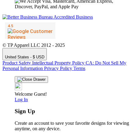
© TP Apparel LLC 2012 - 2025
United States - $ USD
Product Safety
Intellectual Property Policy
CA: Do Not Sell My
Personal Information
Privacy Policy
Terms
Welcome Guest!
Log In
Sign Up
Create an account to save your favorite designs for viewing
anytime, on any device.