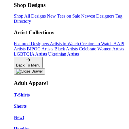
Shop Designs
Shop All Designs
New Tees on Sale
Newest Designers
Tag
Directory
Artist Collections
Featured Designers
Artists to Watch
Creators to Watch
AAPI
Artists
BIPOC Artists
Black Artists
Celebrate Women Artists
LGBTQIA Artists
Ukrainian Artists
Back To Menu
Adult Apparel
T-Shirts
Shorts
New!
Hoodies