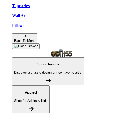
Tapestries
Wall Art
Pillows
Back To Menu
Shop Designs
Discover a classic design or new favorite artist
Apparel
Shop for Adults & Kids