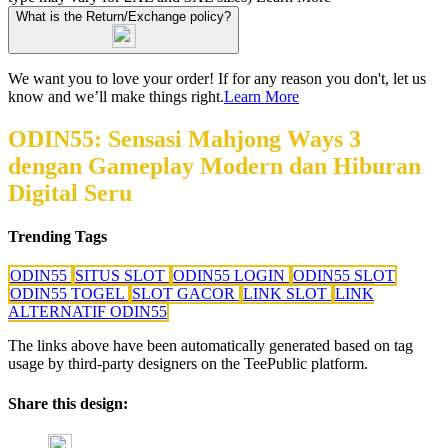
What is the Return/Exchange policy?
We want you to love your order! If for any reason you don't, let us
know and we’ll make things right.
Learn More
ODIN55: Sensasi Mahjong Ways 3
dengan Gameplay Modern dan Hiburan
Digital Seru
Trending Tags
ODIN55
SITUS SLOT
ODIN55 LOGIN
ODIN55 SLOT
ODIN55 TOGEL
SLOT GACOR
LINK SLOT
LINK
ALTERNATIF ODIN55
The links above have been automatically generated based on tag
usage by third-party designers on the TeePublic platform.
Share this design: