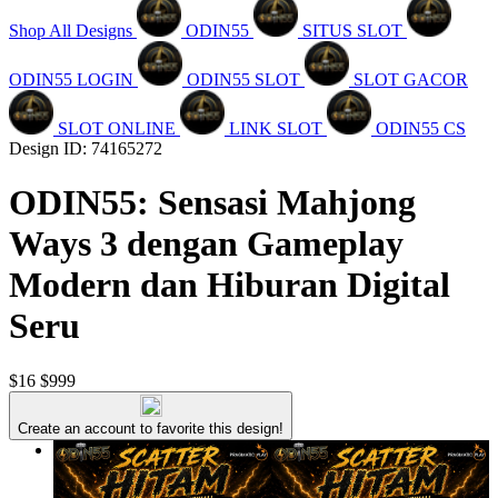
Shop All Designs
ODIN55
SITUS SLOT
ODIN55 LOGIN
ODIN55 SLOT
SLOT GACOR
SLOT ONLINE
LINK SLOT
ODIN55 CS
Design ID: 74165272
ODIN55: Sensasi Mahjong
Ways 3 dengan Gameplay
Modern dan Hiburan Digital
Seru
$16
$999
Create an account to favorite this design!