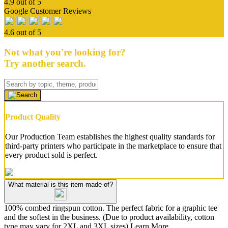
4.9 out of 5
Google Customer Reviews
4.6 out of 5
Not what you're looking for?
Try another search.
Product Quality
Our Production Team establishes the highest quality standards for
third-party printers who participate in the marketplace to ensure that
every product sold is perfect.
What material is this item made of?
100% combed ringspun cotton. The perfect fabric for a graphic tee
and the softest in the business. (Due to product availability, cotton
type may vary for 2XL and 3XL sizes)
Learn More