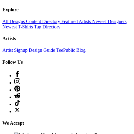
Explore
All Designs
Content Directory
Featured Artists
Newest Designers
Newest T-Shirts
Tag Directory
Artists
Artist Signup
Design Guide
TeePublic Blog
Follow Us
We Accept