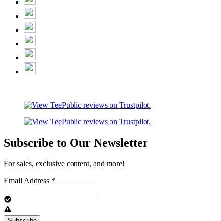
Subscribe to Our Newsletter
For sales, exclusive content, and more!
Email Address
*