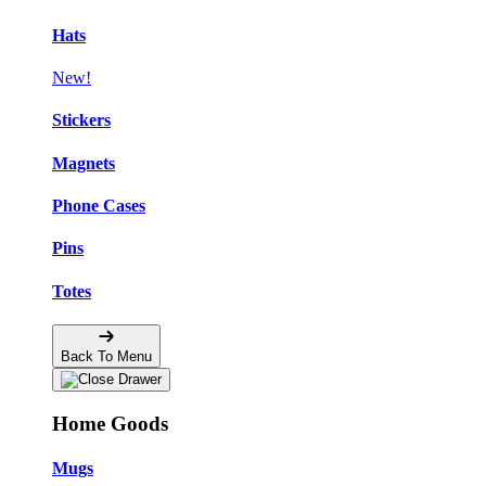
Hats
New!
Stickers
Magnets
Phone Cases
Pins
Totes
Back To Menu
Home Goods
Mugs