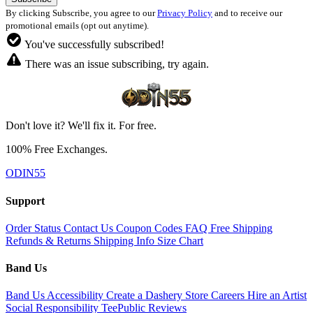
By clicking Subscribe, you agree to our
Privacy Policy
and to receive our
promotional emails (opt out anytime).
You've successfully subscribed!
There was an issue subscribing, try again.
Don't love it? We'll fix it. For free.
100% Free Exchanges.
ODIN55
Support
Order Status
Contact Us
Coupon Codes
FAQ
Free Shipping
Refunds & Returns
Shipping Info
Size Chart
Band Us
Band Us
Accessibility
Create a Dashery Store
Careers
Hire an Artist
Social Responsibility
TeePublic Reviews