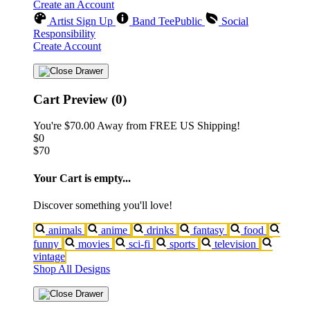
Create an Account
Artist Sign Up
Band TeePublic
Social
Responsibility
Create Account
Cart Preview (0)
You're
$70.00
Away from
FREE US Shipping!
$0
$70
Your Cart is empty...
Discover something you'll love!
animals
anime
drinks
fantasy
food
funny
movies
sci-fi
sports
television
vintage
Shop All Designs