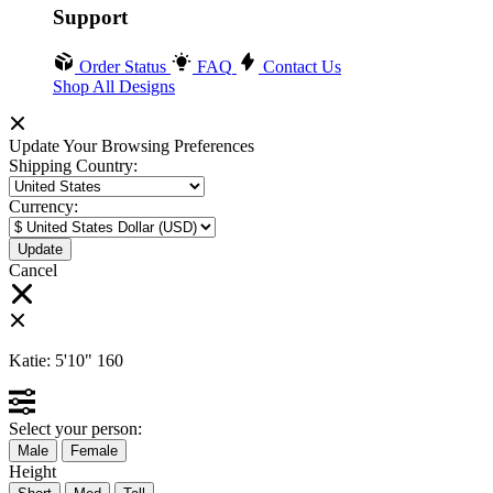
Support
Order Status
FAQ
Contact Us
Shop All Designs
Update Your Browsing Preferences
Shipping Country:
Currency:
Cancel
Katie:
5'10"
160
Select your person:
Male
Female
Height