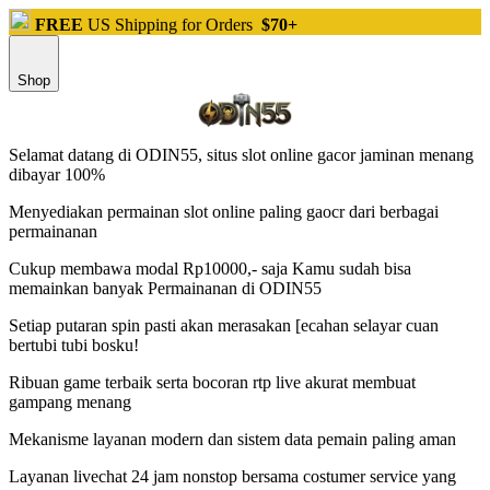
FREE
US Shipping for Orders
$70+
Shop
Selamat datang di ODIN55, situs slot online gacor jaminan menang
dibayar 100%
Menyediakan permainan slot online paling gaocr dari berbagai
permainanan
Cukup membawa modal Rp10000,- saja Kamu sudah bisa
memainkan banyak Permainanan di ODIN55
Setiap putaran spin pasti akan merasakan [ecahan selayar cuan
bertubi tubi bosku!
Ribuan game terbaik serta bocoran rtp live akurat membuat
gampang menang
Mekanisme layanan modern dan sistem data pemain paling aman
Layanan livechat 24 jam nonstop bersama costumer service yang