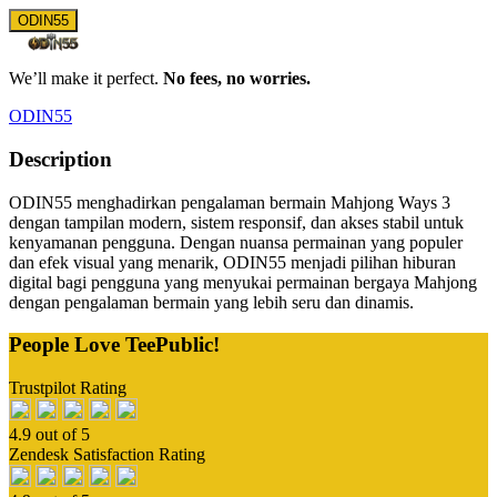
ODIN55
We’ll make it perfect.
No fees, no worries.
ODIN55
Description
ODIN55 menghadirkan pengalaman bermain Mahjong Ways 3
dengan tampilan modern, sistem responsif, dan akses stabil untuk
kenyamanan pengguna. Dengan nuansa permainan yang populer
dan efek visual yang menarik, ODIN55 menjadi pilihan hiburan
digital bagi pengguna yang menyukai permainan bergaya Mahjong
dengan pengalaman bermain yang lebih seru dan dinamis.
People Love TeePublic!
Trustpilot Rating
4.9 out of 5
Zendesk Satisfaction Rating