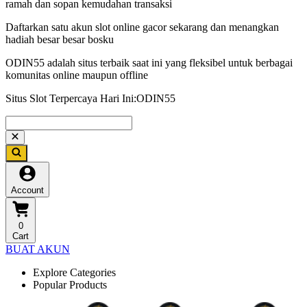
ramah dan sopan kemudahan transaksi
Daftarkan satu akun slot online gacor sekarang dan menangkan
hadiah besar besar bosku
ODIN55 adalah situs terbaik saat ini yang fleksibel untuk berbagai
komunitas online maupun offline
Situs Slot Terpercaya Hari Ini:ODIN55
Account
0
Cart
BUAT AKUN
Explore Categories
Popular Products