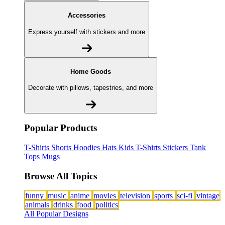
Accessories
Express yourself with stickers and more
Home Goods
Decorate with pillows, tapestries, and more
Popular Products
T-Shirts
Shorts
Hoodies
Hats
Kids T-Shirts
Stickers
Tank
Tops
Mugs
Browse All Topics
funny
music
anime
movies
television
sports
sci-fi
vintage
animals
drinks
food
politics
All Popular Designs